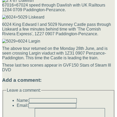
67016+67024 speed through Dawlish with UK Railtours
1Z84 0709 Paddington-Penzance.
6024 King Edward I and 5029 Nunney Castle pass through
Liskeard a few minutes behind time with 'The Cornish
Riviera Express', 1Z27 0907 Paddington-Penzance.
The above tour returned on the Monday 28th June, and is
seen crossing Largin viaduct with 1Z31 0907 Penzance-
Paddington. This time the Castle is leading the train.
These last two scenes appear in GVF150 Stars of Steam III
DVD
Add a comment:
Leave a comment:
Name:
Email: