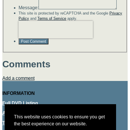
Message:
This site is protected by reCAPTCHA and the Google
Privacy
Policy
and
Terms of Service
apply.
Post Comment
Comments
Add a comment
INFORMATION
Full DVD Listing
About Us
This website uses cookies to ensure you get
This website uses cookies to ensure you get
Terms & Conditions
the best experience on our website.
the best experience on our website.