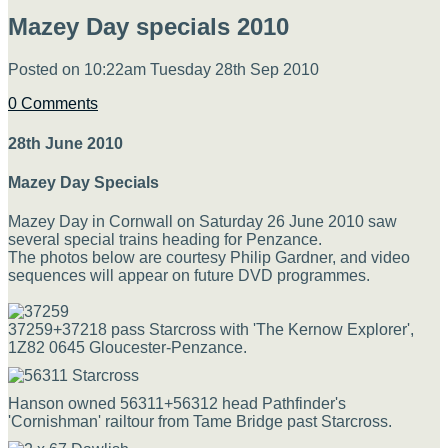
Mazey Day specials 2010
Posted on
10:22am Tuesday 28th Sep 2010
0 Comments
28th June 2010
Mazey Day Specials
Mazey Day in Cornwall on Saturday 26 June 2010 saw
several special trains heading for Penzance.
The photos below are courtesy Philip Gardner, and video
sequences will appear on future DVD programmes.
37259+37218 pass Starcross with 'The Kernow Explorer',
1Z82 0645 Gloucester-Penzance.
Hanson owned 56311+56312 head Pathfinder's
'Cornishman' railtour from Tame Bridge past Starcross.