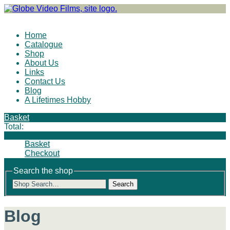
Site Navigation
Home
Catalogue
Shop
About Us
Links
Contact Us
Blog
A Lifetimes Hobby
Basket
Total:
Basket
Checkout
Search the shop
Search
Blog